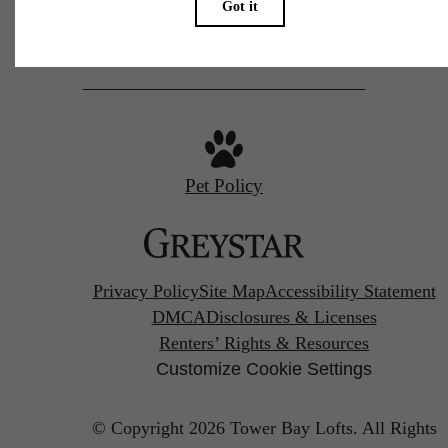
Call us at
(972) 544-5374
Pet Policy
Privacy Policy
Site Map
Accessibility Statement
DMCA
Disclosures & Licenses
Renters’ Rights & Resources
Customize Cookie Settings
© Copyright 2026 Tower Bay Lofts.
All Rights