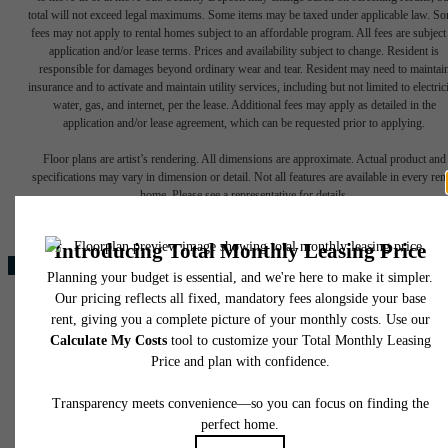
total will not exceed legal maximums. Some items may be taxed under applicable law. S
fees may not apply to rental homes subject to an affordable program. All fees are subject
application and/or lease terms. Prices and availability subject to change. Resident is
responsible for damages beyond ordinary wear and tear. Resident may need to maintai
insurance and to activate and maintain utility services, including but not limited to electrici
water, gas, and internet, per the lease. Additional fees may apply as detailed in the
application and/or lease agreement, which can be requested prior to applying.
Your new home
Floor plans are artist’s rendering. All dimensions are approximate. Actual product and
specifications may vary in dimension or detail. Not all features are available in every rent
home. Please see a representative for details.
awaits.
Find Your Home
3000 North Stemmons Freeway
Browse The Gallery
Lewisville, TX 75077