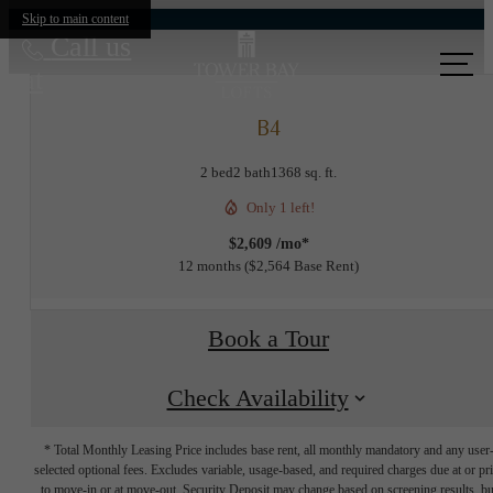
Skip to main content
Call us
at
B4
2 bed
2 bath
1368 sq. ft.
Only 1 left!
$2,609 /mo*
12 months
$2,564 Base Rent
Book a Tour
Check Availability
* Total Monthly Leasing Price includes base rent, all monthly mandatory and any user
selected optional fees. Excludes variable, usage-based, and required charges due at or pr
to move-in or at move-out. Security Deposit may change based on screening results, bu