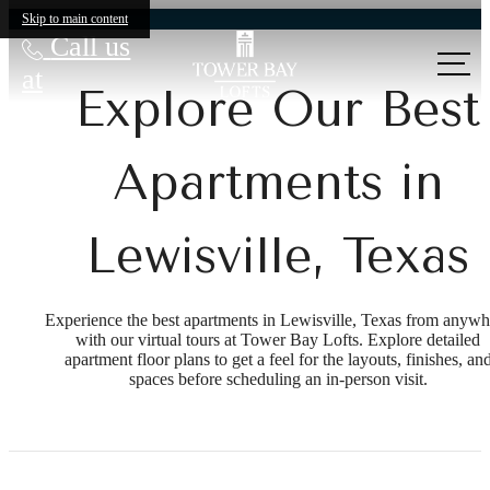
Skip to main content
Call us
at
Explore Our Best
Apartments in
Lewisville, Texas
Experience the best apartments in Lewisville, Texas from anywh
with our virtual tours at Tower Bay Lofts. Explore detailed
apartment floor plans to get a feel for the layouts, finishes, an
spaces before scheduling an in-person visit.