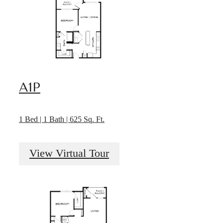
A1P
1 Bed | 1 Bath | 625 Sq. Ft.
View Virtual Tour