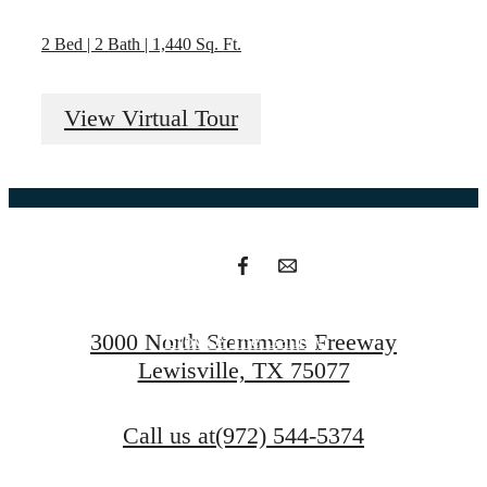
2 Bed | 2 Bath | 1,440 Sq. Ft.
Your new home
View Virtual Tour
awaits.
Find Your Home
3000 North Stemmons Freeway
Browse The Gallery
Lewisville, TX 75077
Call us at
(972) 544-5374