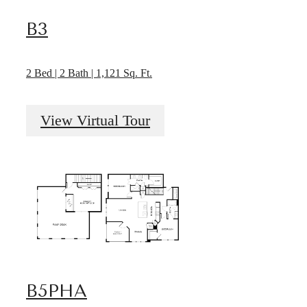
B3
2 Bed | 2 Bath | 1,121 Sq. Ft.
View Virtual Tour
B5PHA