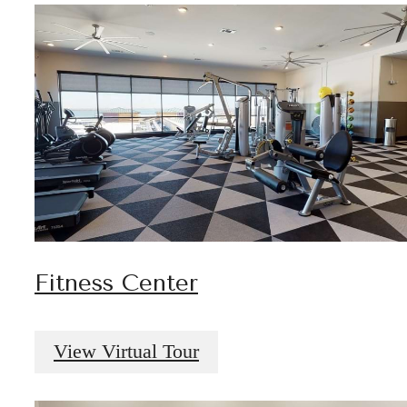
Fitness Center
View Virtual Tour