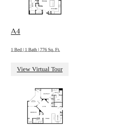
A4
1 Bed | 1 Bath | 776 Sq. Ft.
View Virtual Tour