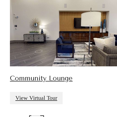
Community Lounge
View Virtual Tour