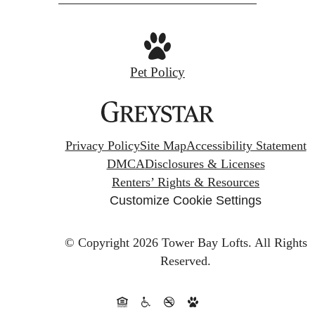
Pet Policy
Privacy Policy
Site Map
Accessibility Statement
DMCA
Disclosures & Licenses
Renters’ Rights & Resources
Customize Cookie Settings
© Copyright 2026 Tower Bay Lofts.
All Rights
Reserved.